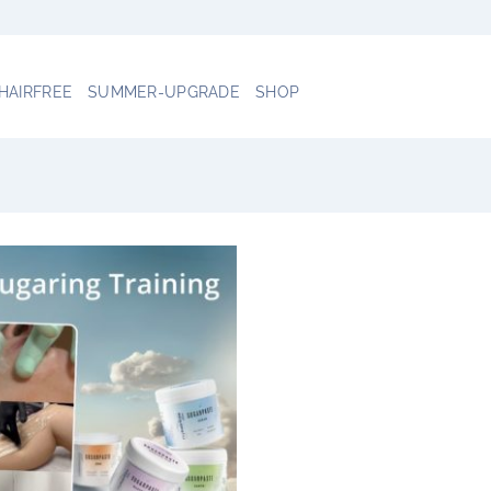
 HAIRFREE
SUMMER-UPGRADE
SHOP
Add to
wishlist