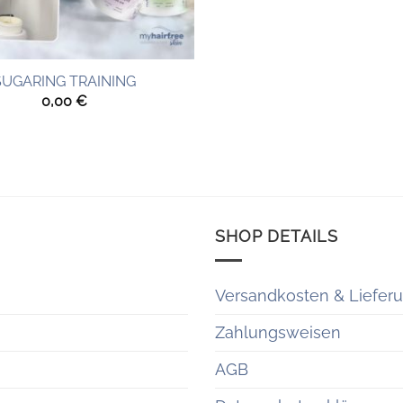
SUGARING TRAINING
0,00
€
SHOP DETAILS
Versandkosten & Liefer
Zahlungsweisen
AGB