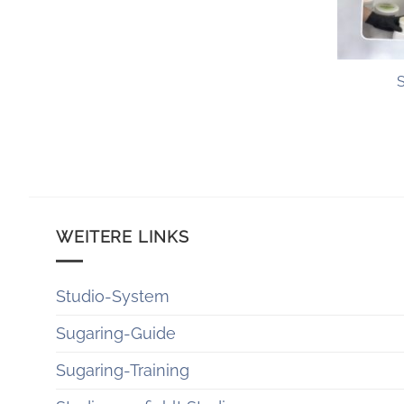
+
WEITERE LINKS
Studio-System
Sugaring-Guide
Sugaring-Training