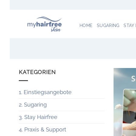
Zum
Inhalt
springen
HOME
SUGARING
STAY
KATEGORIEN
1. Einstiegsangebote
2. Sugaring
3. Stay Hairfree
4. Praxis & Support