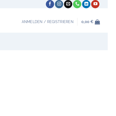
ANMELDEN / REGISTRIEREN
0,00
€